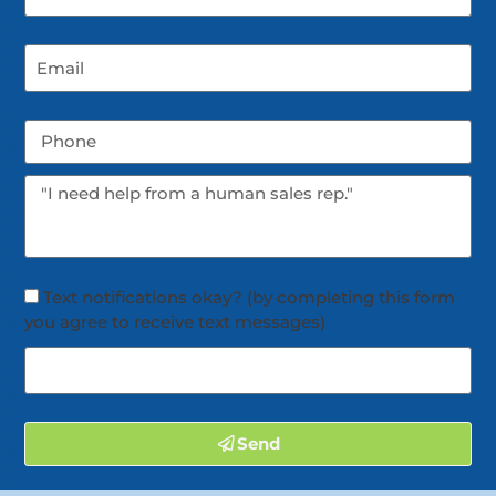
Text notifications okay? (by completing this form
you agree to receive text messages)
Send