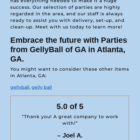
has everything needed to make it a huge
success. Our selection of parties are highly
regarded in the area, and our staff is always
ready to assist you with delivery, set-up, and
clean-up. Meet with us today to learn more!
Embrace the future with Parties
from GellyBall of GA in Atlanta,
GA.
You might want to consider these other items
in Atlanta, GA:
gellyball
,
gelly ball
5.0 of 5
“Thank you! A great company to work
with!”
– Joel A.