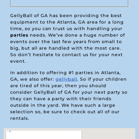
GellyBall of GA has been providing the best
equipment to the Atlanta, GA area for a long
time, so you can trust us with handling your
parties
needs. We’ve done a huge number of
events over the last few years from small to
big, but all are handled with the most care.
So don’t hesitate to contact us for your next
event.
In addition to offering #1 parties in Atlanta,
GA, we also offer:
gellyball
. So if your children
are tired of this year, then you should
consider GellyBall of GA for your next party so
they can have a party with their friends
outside in the yard. We have such a large
selection so, be sure to check out all of our
rentals.