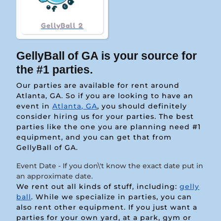
GellyBall 2
GellyBall of GA is your source for
the #1 parties.
Our parties are available for rent around
Atlanta, GA. So if you are looking to have an
event in
Atlanta, GA
, you should definitely
consider hiring us for your parties. The best
parties like the one you are planning need #1
equipment, and you can get that from
GellyBall of GA.
Event Date - If you don\'t know the exact date put in
an approximate date.
We rent out all kinds of stuff, including:
gelly
ball
. While we specialize in parties, you can
also rent other equipment. If you just want a
parties for your own yard, at a park, gym or