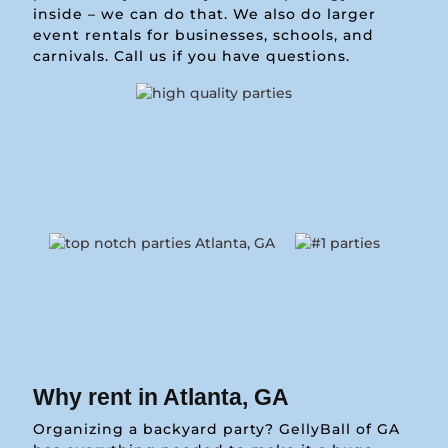
inside – we can do that. We also do larger
event rentals for businesses, schools, and
carnivals. Call us if you have questions.
Why rent in Atlanta, GA
Organizing a backyard party? GellyBall of GA