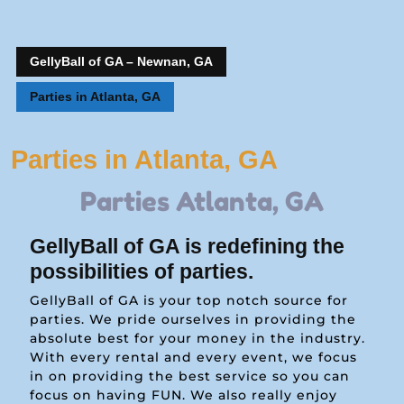
GellyBall of GA – Newnan, GA
Parties in Atlanta, GA
Parties in Atlanta, GA
Parties Atlanta, GA
GellyBall of GA is redefining the
possibilities of parties.
GellyBall of GA is your top notch source for
parties. We pride ourselves in providing the
absolute best for your money in the industry.
With every rental and every event, we focus
in on providing the best service so you can
focus on having FUN. We also really enjoy