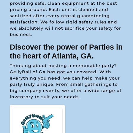
providing safe, clean equipment at the best
pricing around. Each unit is cleaned and
sanitized after every rental guaranteeing
satisfaction. We follow rigid safety rules and
we absolutely will not sacrifice your safety for
business.
Discover the power of Parties in
the heart of Atlanta, GA.
Thinking about hosting a memorable party?
GellyBall of GA has got you covered! With
everything you need, we can help make your
party truly unique. From small gatherings to
big company events, we offer a wide range of
inventory to suit your needs.