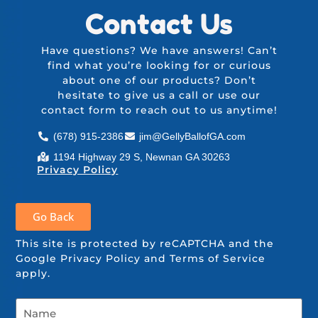
Contact Us
Have questions? We have answers! Can’t
find what you’re looking for or curious
about one of our products? Don’t
hesitate to give us a call or use our
contact form
to reach out to us anytime!
(678) 915-2386
jim@GellyBallofGA.com
1194 Highway 29 S, Newnan GA 30263
Privacy Policy
Go Back
This site is protected by reCAPTCHA and the
Google
Privacy Policy
and
Terms of Service
apply.