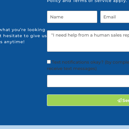
Policy
and
Terms of Service
apply.
what you’re looking
t hesitate to give us
us anytime!
Text notifications okay? (by comple
receive text messages)
Se