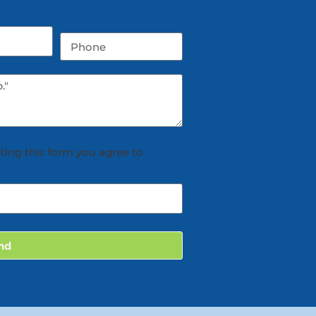
ting this form you agree to
nd