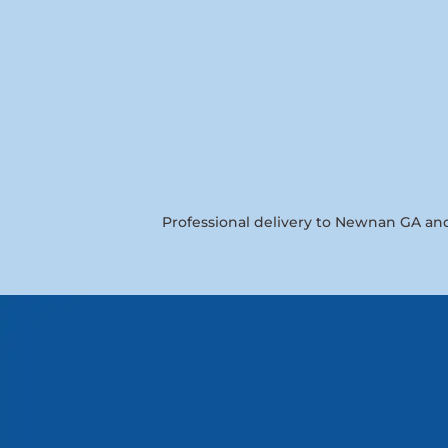
Professional delivery to
Newnan GA
and