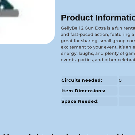
Product Informati
GellyBall 2 Gun Extra is a fun renta
and fast-paced action, featuring 
great for sharing, small group co
excitement to your event. It’s an
energy, laughs, and plenty of gam
events, parties, and other celebra
Circuits needed:
0
Item Dimensions:
Space Needed: