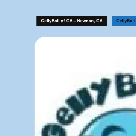
GellyBall of GA – Newnan, GA
GellyBall