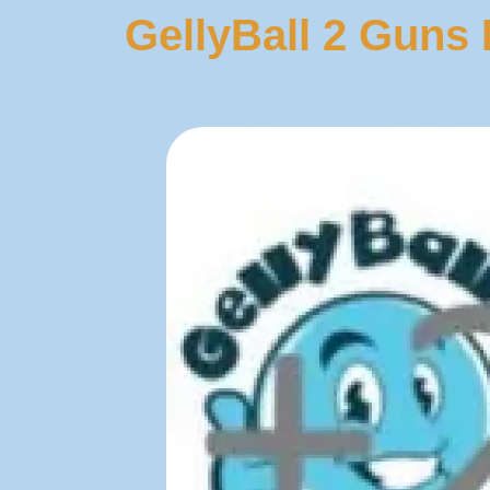
GellyBall 2 Guns 