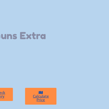
Guns Extra
eck
ery
Calculate
Price