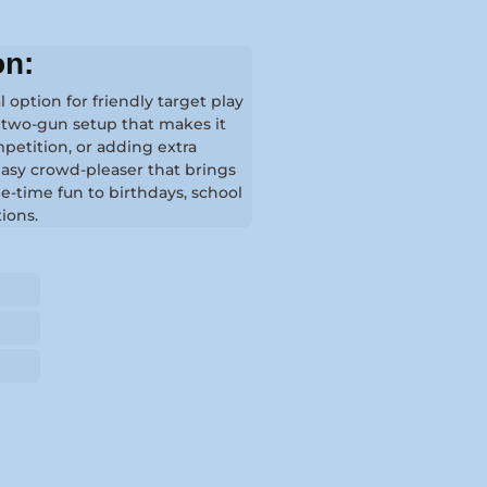
on:
l option for friendly target play
a two-gun setup that makes it
mpetition, or adding extra
 easy crowd-pleaser that brings
e-time fun to birthdays, school
tions.