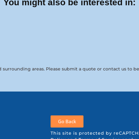
You might also be interested in:
 surrounding areas. Please submit a quote or contact us to be
Go Back
This site is protected by reCAPT