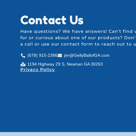
Contact Us
Have questions? We have answers! Can’t find 
for or curious about one of our products? Don’
a call or use our
contact form
to reach out to 
(678) 915-2386
jim@GellyBallofGA.com
1194 Highway 29 S, Newnan GA 30263
Privacy Policy