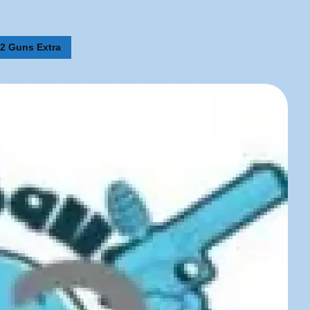
 2 Guns Extra