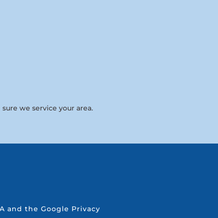
 sure we service your area.
CHA and the Google
Privacy