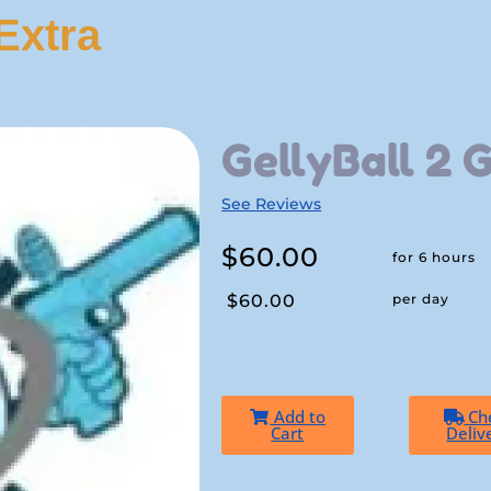
Extra
GellyBall 2 
See Reviews
$60.00
for 6 hours
$60.00
per day
Add to
Ch
Cart
Deliv